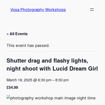
Vosa Photography Workshops
« All Events
This event has passed.
Shutter drag and flashy lights,
night shoot with Lucid Dream Girl
March 18, 2025 @ 6:30 pm
–
8:30 pm
£54.99