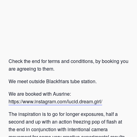
Check the end for terms and conditions, by booking you
are agreeing to them.
We meet outside Blackfriars tube station.
We are booked with Ausrine:
https://www.instagram.com/lucid.dream.girl/
The inspiration is to go for longer exposures, half a
second and up with an action freezing pop of flash at
the end in conjunction with intentional camera
movement for some very creative experimental results.