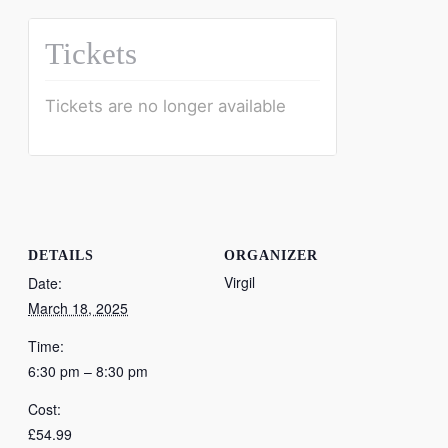
Tickets
Tickets are no longer available
DETAILS
ORGANIZER
Virgil
Date:
March 18, 2025
Time:
6:30 pm – 8:30 pm
Cost:
£54.99