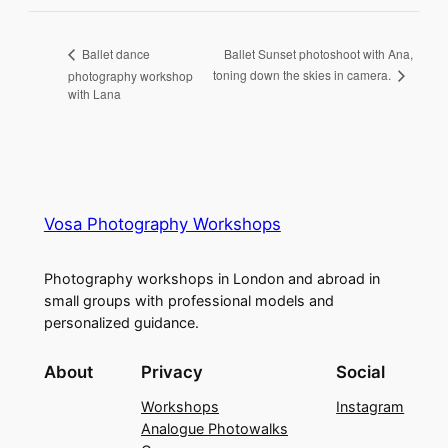
Ballet Sunset photoshoot with Ana,
Ballet dance
toning down the skies in camera.
photography workshop
with Lana
Vosa Photography Workshops
Photography workshops in London and abroad in
small groups with professional models and
personalized guidance.
About
Privacy
Social
Workshops
Instagram
Analogue Photowalks