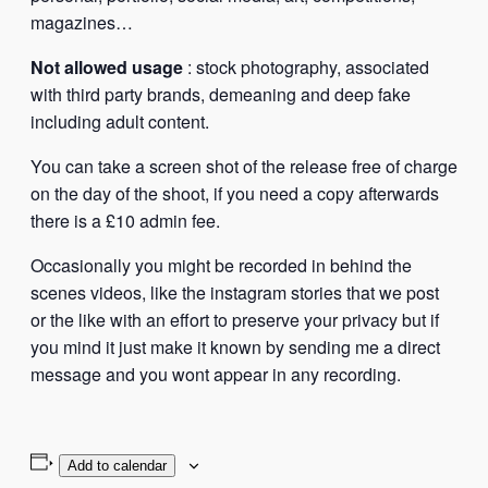
magazines…
Not allowed usage
: stock photography, associated
with third party brands, demeaning and deep fake
including adult content.
You can take a screen shot of the release free of charge
on the day of the shoot, if you need a copy afterwards
there is a £10 admin fee.
Occasionally you might be recorded in behind the
scenes videos, like the instagram stories that we post
or the like with an effort to preserve your privacy but if
you mind it just make it known by sending me a direct
message and you wont appear in any recording.
Add to calendar