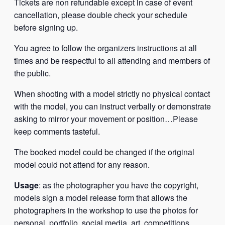
Tickets are non refundable except in case of event
cancellation, please double check your schedule
before signing up.
You agree to follow the organizers instructions at all
times and be respectful to all attending and members of
the public.
When shooting with a model strictly no physical contact
with the model, you can instruct verbally or demonstrate
asking to mirror your movement or position…Please
keep comments tasteful.
The booked model could be changed if the original
model could not attend for any reason.
Usage
: as the photographer you have the copyright,
models sign a model release form that allows the
photographers in the workshop to use the photos for
personal, portfolio, social media, art, competitions,