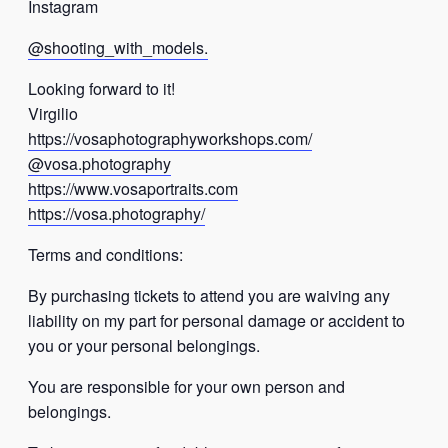
Instagram
@shooting_with_models.
Looking forward to it!
Virgilio
https://vosaphotographyworkshops.com/
@vosa.photography
https://www.vosaportraits.com
https://vosa.photography/
Terms and conditions:
By purchasing tickets to attend you are waiving any
liability on my part for personal damage or accident to
you or your personal belongings.
You are responsible for your own person and
belongings.