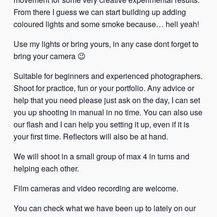
From there I guess we can start building up adding
coloured lights and some smoke because… hell yeah!
Use my lights or bring yours, in any case dont forget to
bring your camera 😉
Suitable for beginners and experienced photographers.
Shoot for practice, fun or your portfolio. Any advice or
help that you need please just ask on the day, I can set
you up shooting in manual in no time. You can also use
our flash and I can help you setting it up, even if it is
your first time. Reflectors will also be at hand.
We will shoot in a small group of max 4 in turns and
helping each other.
Film cameras and video recording are welcome.
You can check what we have been up to lately on our