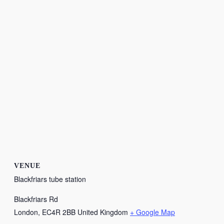
VENUE
Blackfriars tube station
Blackfriars Rd
London
,
EC4R 2BB
United Kingdom
+ Google Map