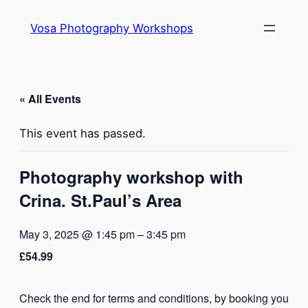
Vosa Photography Workshops
« All Events
This event has passed.
Photography workshop with
Crina. St.Paul’s Area
May 3, 2025 @ 1:45 pm
–
3:45 pm
£54.99
Check the end for terms and conditions, by booking you