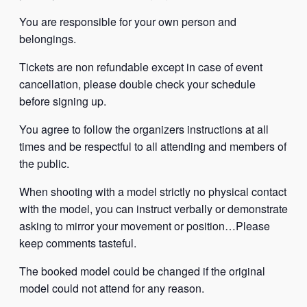
You are responsible for your own person and
belongings.
Tickets are non refundable except in case of event
cancellation, please double check your schedule
before signing up.
You agree to follow the organizers instructions at all
times and be respectful to all attending and members of
the public.
When shooting with a model strictly no physical contact
with the model, you can instruct verbally or demonstrate
asking to mirror your movement or position…Please
keep comments tasteful.
The booked model could be changed if the original
model could not attend for any reason.