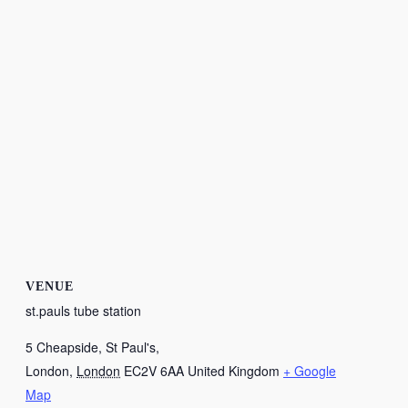
VENUE
st.pauls tube station
5 Cheapside, St Paul's,
London
,
London
EC2V 6AA
United Kingdom
+ Google
Map