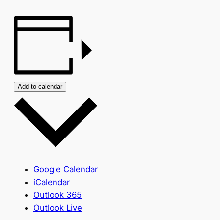
Add to calendar
Google Calendar
iCalendar
Outlook 365
Outlook Live