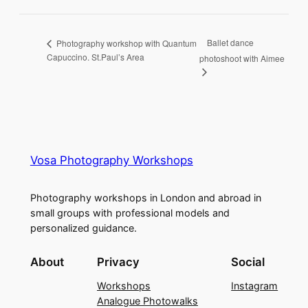
Ballet dance
Photography workshop with Quantum
Capuccino. St.Paul’s Area
photoshoot with Aimee
Vosa Photography Workshops
Photography workshops in London and abroad in
small groups with professional models and
personalized guidance.
About
Privacy
Social
Workshops
Instagram
Analogue Photowalks