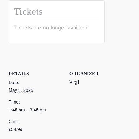
Tickets
Tickets are no longer available
DETAILS
ORGANIZER
Virgil
Date:
May 3, 2025
Time:
1:45 pm – 3:45 pm
Cost:
£54.99