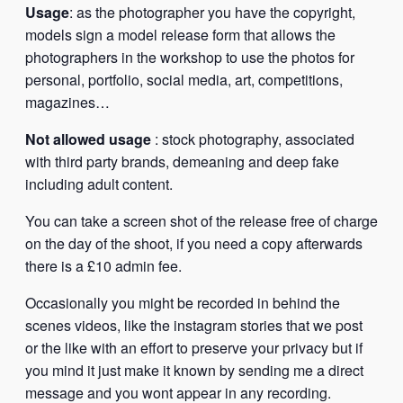
Usage
: as the photographer you have the copyright,
models sign a model release form that allows the
photographers in the workshop to use the photos for
personal, portfolio, social media, art, competitions,
magazines…
Not allowed usage
: stock photography, associated
with third party brands, demeaning and deep fake
including adult content.
You can take a screen shot of the release free of charge
on the day of the shoot, if you need a copy afterwards
there is a £10 admin fee.
Occasionally you might be recorded in behind the
scenes videos, like the instagram stories that we post
or the like with an effort to preserve your privacy but if
you mind it just make it known by sending me a direct
message and you wont appear in any recording.