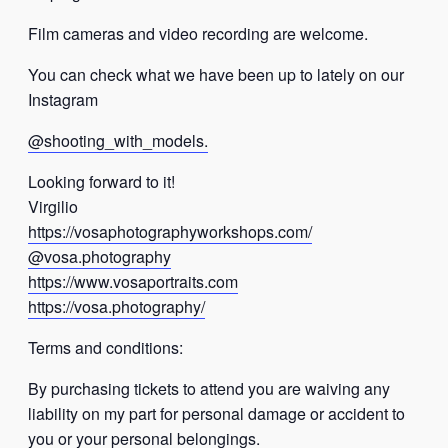
Film cameras and video recording are welcome.
You can check what we have been up to lately on our
Instagram
@shooting_with_models.
Looking forward to it!
Virgilio
https://vosaphotographyworkshops.com/
@vosa.photography
https://www.vosaportraits.com
https://vosa.photography/
Terms and conditions:
By purchasing tickets to attend you are waiving any
liability on my part for personal damage or accident to
you or your personal belongings.