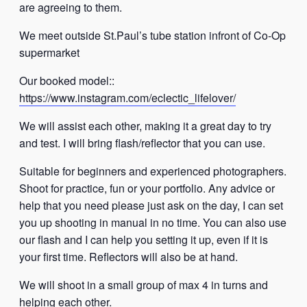
are agreeing to them.
We meet outside St.Paul’s tube station infront of Co-Op
supermarket
Our booked model::
https://www.instagram.com/eclectic_lifelover/
We will assist each other, making it a great day to try
and test. I will bring flash/reflector that you can use.
Suitable for beginners and experienced photographers.
Shoot for practice, fun or your portfolio. Any advice or
help that you need please just ask on the day, I can set
you up shooting in manual in no time. You can also use
our flash and I can help you setting it up, even if it is
your first time. Reflectors will also be at hand.
We will shoot in a small group of max 4 in turns and
helping each other.