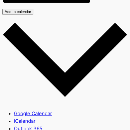
Add to calendar
Google Calendar
iCalendar
Outlook 365