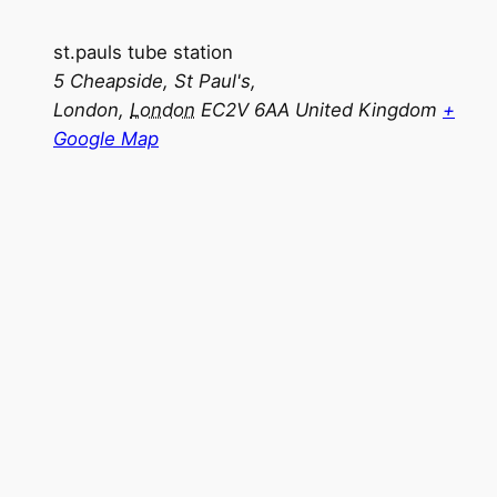
st.pauls tube station
5 Cheapside, St Paul's,
London
,
London
EC2V 6AA
United Kingdom
+
Google Map