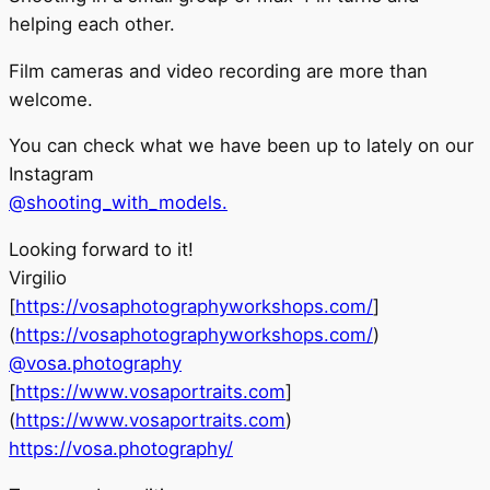
helping each other.
Film cameras and video recording are more than
welcome.
You can check what we have been up to lately on our
Instagram
@shooting_with_models.
Looking forward to it!
Virgilio
[
https://vosaphotographyworkshops.com/
]
(
https://vosaphotographyworkshops.com/
)
@vosa.photography
[
https://www.vosaportraits.com
]
(
https://www.vosaportraits.com
)
https://vosa.photography/