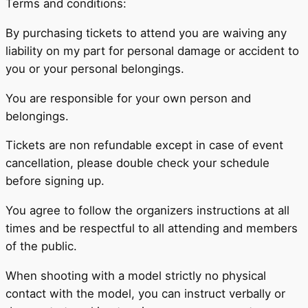
Terms and conditions:
By purchasing tickets to attend you are waiving any
liability on my part for personal damage or accident to
you or your personal belongings.
You are responsible for your own person and
belongings.
Tickets are non refundable except in case of event
cancellation, please double check your schedule
before signing up.
You agree to follow the organizers instructions at all
times and be respectful to all attending and members
of the public.
When shooting with a model strictly no physical
contact with the model, you can instruct verbally or