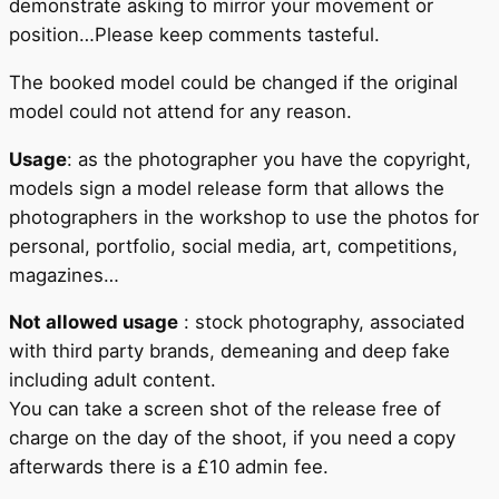
demonstrate asking to mirror your movement or
position…Please keep comments tasteful.
The booked model could be changed if the original
model could not attend for any reason.
Usage
: as the photographer you have the copyright,
models sign a model release form that allows the
photographers in the workshop to use the photos for
personal, portfolio, social media, art, competitions,
magazines…
Not allowed usage
: stock photography, associated
with third party brands, demeaning and deep fake
including adult content.
You can take a screen shot of the release free of
charge on the day of the shoot, if you need a copy
afterwards there is a £10 admin fee.