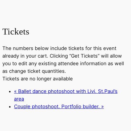
Tickets
The numbers below include tickets for this event
already in your cart. Clicking “Get Tickets” will allow
you to edit any existing attendee information as well
as change ticket quantities.
Tickets are no longer available
«
Ballet dance photoshoot with Livi. St.Paul’s
area
Couple photoshoot. Portfolio builder.
»