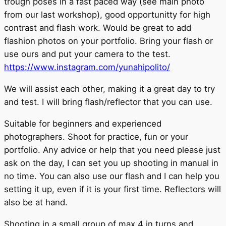
trough poses in a fast paced way (see main photo
from our last workshop), good opportunitty for high
contrast and flash work. Would be great to add
flashion photos on your portfolio. Bring your flash or
use ours and put your camera to the test.
https://www.instagram.com/yunahipolito/
We will assist each other, making it a great day to try
and test. I will bring flash/reflector that you can use.
Suitable for beginners and experienced
photographers. Shoot for practice, fun or your
portfolio. Any advice or help that you need please just
ask on the day, I can set you up shooting in manual in
no time. You can also use our flash and I can help you
setting it up, even if it is your first time. Reflectors will
also be at hand.
Shooting in a small group of max 4 in turns and