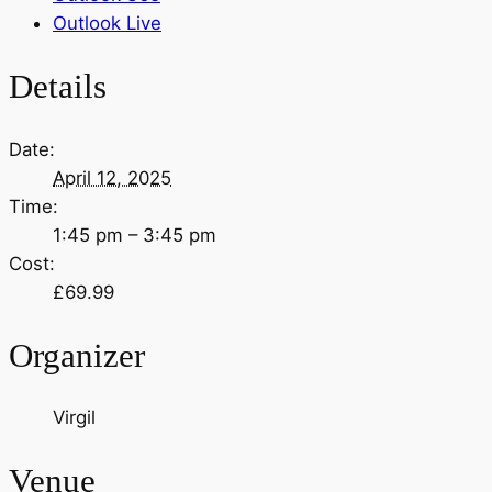
Outlook Live
Details
Date:
April 12, 2025
Time:
1:45 pm – 3:45 pm
Cost:
£69.99
Organizer
Virgil
Venue