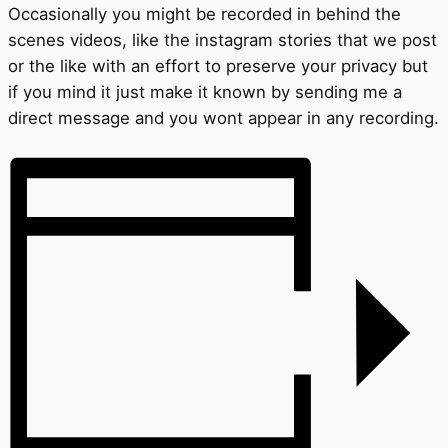
Occasionally you might be recorded in behind the
scenes videos, like the instagram stories that we post
or the like with an effort to preserve your privacy but
if you mind it just make it known by sending me a
direct message and you wont appear in any recording.