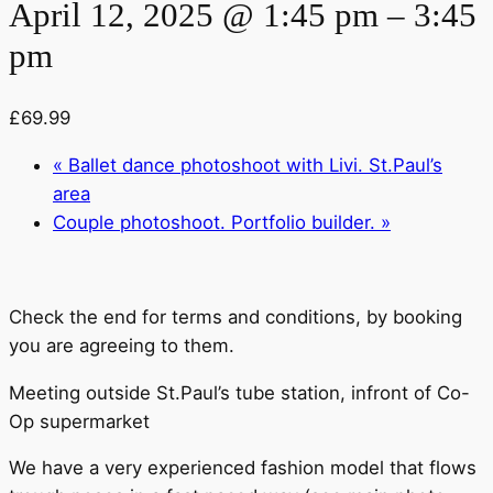
April 12, 2025 @ 1:45 pm
–
3:45
pm
£69.99
«
Ballet dance photoshoot with Livi. St.Paul’s
area
Couple photoshoot. Portfolio builder.
»
Check the end for terms and conditions, by booking
you are agreeing to them.
Meeting outside St.Paul’s tube station, infront of Co-
Op supermarket
We have a very experienced fashion model that flows