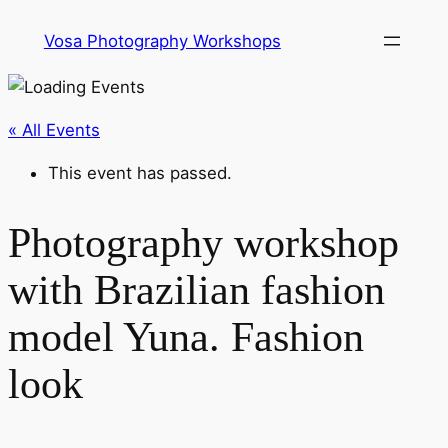
Vosa Photography Workshops
« All Events
This event has passed.
Photography workshop
with Brazilian fashion
model Yuna. Fashion
look