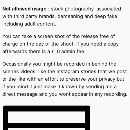
Not allowed usage
: stock photography, associated
with third party brands, demeaning and deep fake
including adult content.
You can take a screen shot of the release free of
charge on the day of the shoot, if you need a copy
afterwards there is a £10 admin fee.
Occasionally you might be recorded in behind the
scenes videos, like the instagram stories that we post
or the like with an effort to preserve your privacy but
if you mind it just make it known by sending me a
direct message and you wont appear in any recording.