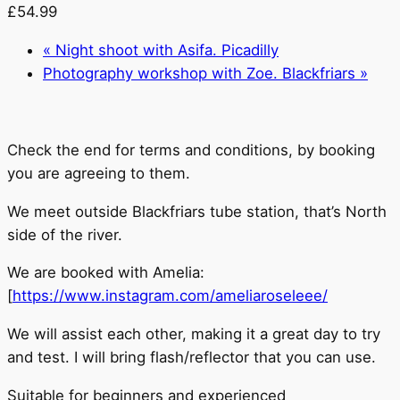
£54.99
«
Night shoot with Asifa. Picadilly
Photography workshop with Zoe. Blackfriars
»
Check the end for terms and conditions, by booking
you are agreeing to them.
We meet outside Blackfriars tube station, that’s North
side of the river.
We are booked with Amelia:
[
https://www.instagram.com/ameliaroseleee/
We will assist each other, making it a great day to try
and test. I will bring flash/reflector that you can use.
Suitable for beginners and experienced