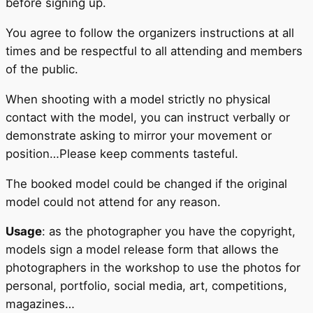
before signing up.
You agree to follow the organizers instructions at all
times and be respectful to all attending and members
of the public.
When shooting with a model strictly no physical
contact with the model, you can instruct verbally or
demonstrate asking to mirror your movement or
position…Please keep comments tasteful.
The booked model could be changed if the original
model could not attend for any reason.
Usage
: as the photographer you have the copyright,
models sign a model release form that allows the
photographers in the workshop to use the photos for
personal, portfolio, social media, art, competitions,
magazines…