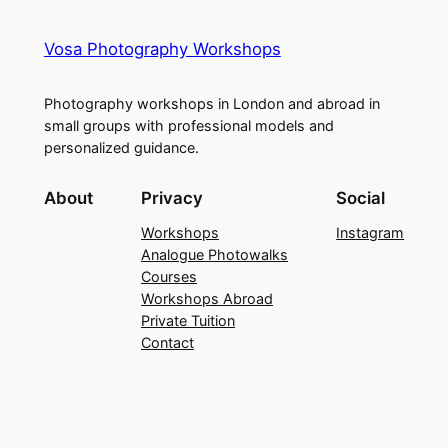
Vosa Photography Workshops
Photography workshops in London and abroad in
small groups with professional models and
personalized guidance.
About
Privacy
Social
Workshops
Instagram
Analogue Photowalks
Courses
Workshops Abroad
Private Tuition
Contact