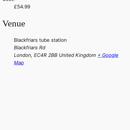
£54.99
Venue
Blackfriars tube station
Blackfriars Rd
London
,
EC4R 2BB
United Kingdom
+ Google
Map