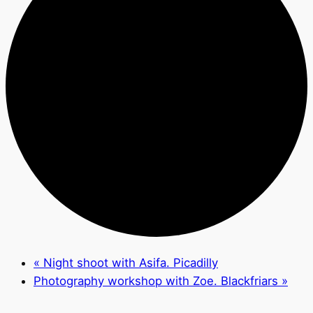
«
Night shoot with Asifa. Picadilly
Photography workshop with Zoe. Blackfriars
»