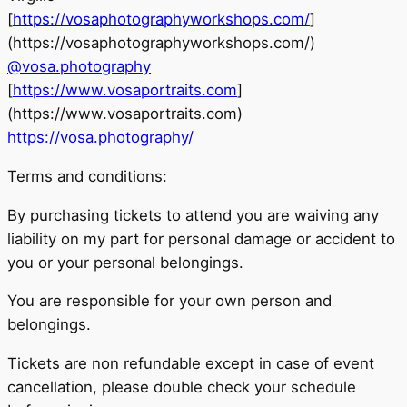
[
https://vosaphotographyworkshops.com/
]
(https://vosaphotographyworkshops.com/)
@vosa.photography
[
https://www.vosaportraits.com
]
(https://www.vosaportraits.com)
https://vosa.photography/
Terms and conditions:
By purchasing tickets to attend you are waiving any
liability on my part for personal damage or accident to
you or your personal belongings.
You are responsible for your own person and
belongings.
Tickets are non refundable except in case of event
cancellation, please double check your schedule