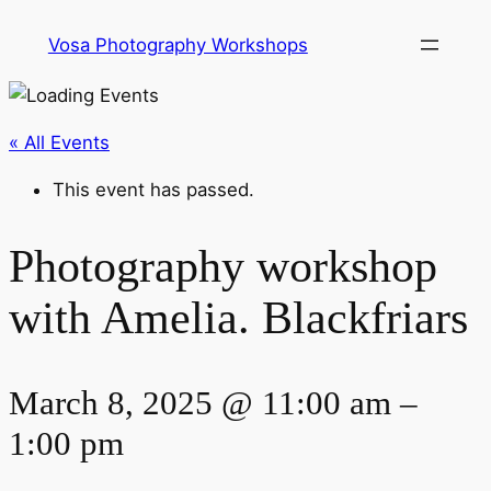
Vosa Photography Workshops
« All Events
This event has passed.
Photography workshop
with Amelia. Blackfriars
March 8, 2025 @ 11:00 am
–
1:00 pm