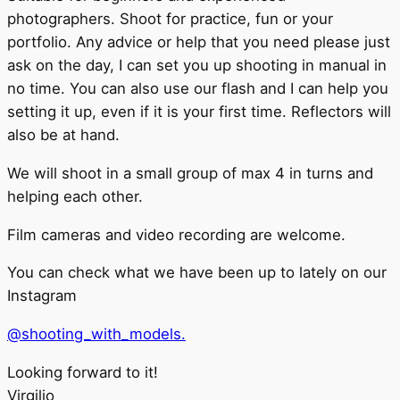
photographers. Shoot for practice, fun or your
portfolio. Any advice or help that you need please just
ask on the day, I can set you up shooting in manual in
no time. You can also use our flash and I can help you
setting it up, even if it is your first time. Reflectors will
also be at hand.
We will shoot in a small group of max 4 in turns and
helping each other.
Film cameras and video recording are welcome.
You can check what we have been up to lately on our
Instagram
@shooting_with_models.
Looking forward to it!
Virgilio