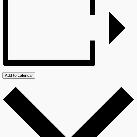
Add to calendar