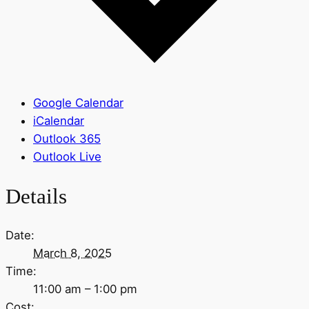
Google Calendar
iCalendar
Outlook 365
Outlook Live
Details
Date:
March 8, 2025
Time:
11:00 am – 1:00 pm
Cost: