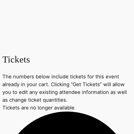
Tickets
The numbers below include tickets for this event
already in your cart. Clicking “Get Tickets” will allow
you to edit any existing attendee information as well
as change ticket quantities.
Tickets are no longer available