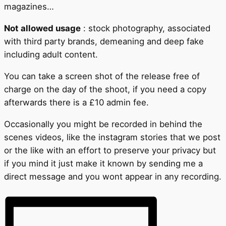
magazines…
Not allowed usage
: stock photography, associated
with third party brands, demeaning and deep fake
including adult content.
You can take a screen shot of the release free of
charge on the day of the shoot, if you need a copy
afterwards there is a £10 admin fee.
Occasionally you might be recorded in behind the
scenes videos, like the instagram stories that we post
or the like with an effort to preserve your privacy but
if you mind it just make it known by sending me a
direct message and you wont appear in any recording.