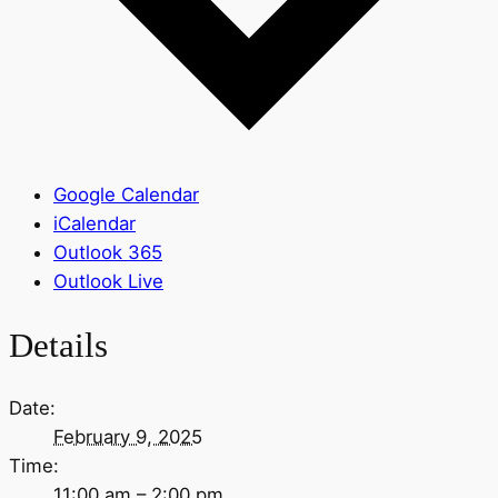
Google Calendar
iCalendar
Outlook 365
Outlook Live
Details
Date:
February 9, 2025
Time:
11:00 am – 2:00 pm