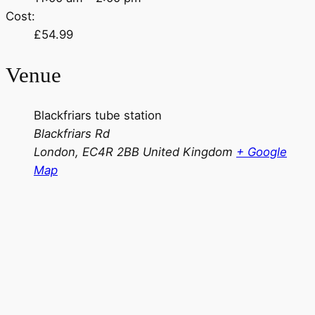
Cost:
£54.99
Venue
Blackfriars tube station
Blackfriars Rd
London
,
EC4R 2BB
United Kingdom
+ Google
Map