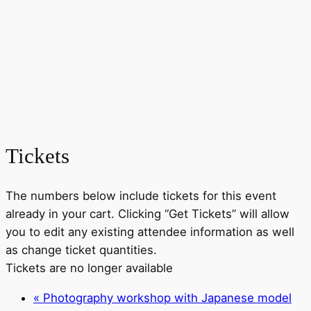
Tickets
The numbers below include tickets for this event
already in your cart. Clicking “Get Tickets” will allow
you to edit any existing attendee information as well
as change ticket quantities.
Tickets are no longer available
«
Photography workshop with Japanese model