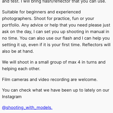
and test. I will bring flash/reflector that you can use.
Suitable for beginners and experienced
photographers. Shoot for practice, fun or your
portfolio. Any advice or help that you need please just
ask on the day, I can set you up shooting in manual in
no time. You can also use our flash and I can help you
setting it up, even if it is your first time. Reflectors will
also be at hand.
We will shoot in a small group of max 4 in turns and
helping each other.
Film cameras and video recording are welcome.
You can check what we have been up to lately on our
Instagram
@shooting_with_models.