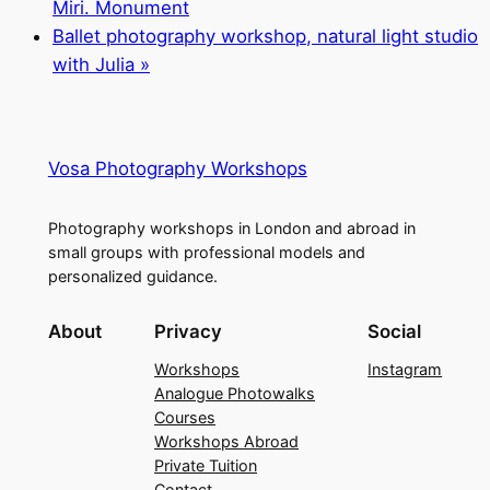
Miri. Monument
Ballet photography workshop, natural light studio
with Julia
»
Vosa Photography Workshops
Photography workshops in London and abroad in
small groups with professional models and
personalized guidance.
About
Privacy
Social
Workshops
Instagram
Analogue Photowalks
Courses
Workshops Abroad
Private Tuition
Contact