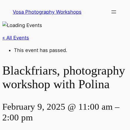
Vosa Photography Workshops
« All Events
This event has passed.
Blackfriars, photography
workshop with Polina
February 9, 2025 @ 11:00 am
–
2:00 pm