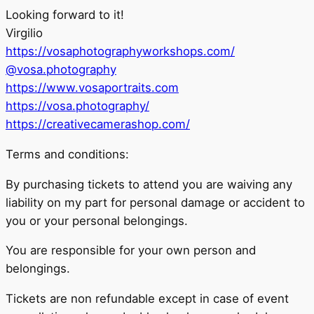
Looking forward to it!
Virgilio
https://vosaphotographyworkshops.com/
@vosa.photography
https://www.vosaportraits.com
https://vosa.photography/
https://creativecamerashop.com/
Terms and conditions:
By purchasing tickets to attend you are waiving any
liability on my part for personal damage or accident to
you or your personal belongings.
You are responsible for your own person and
belongings.
Tickets are non refundable except in case of event