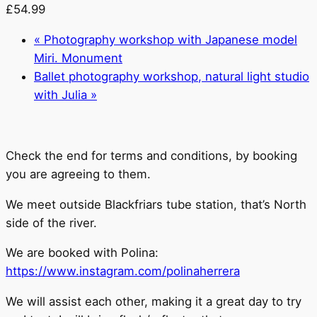
£54.99
«
Photography workshop with Japanese model
Miri. Monument
Ballet photography workshop, natural light studio
with Julia
»
Check the end for terms and conditions, by booking
you are agreeing to them.
We meet outside Blackfriars tube station, that’s North
side of the river.
We are booked with Polina:
https://www.instagram.com/polinaherrera
We will assist each other, making it a great day to try