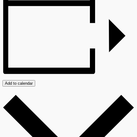
Add to calendar