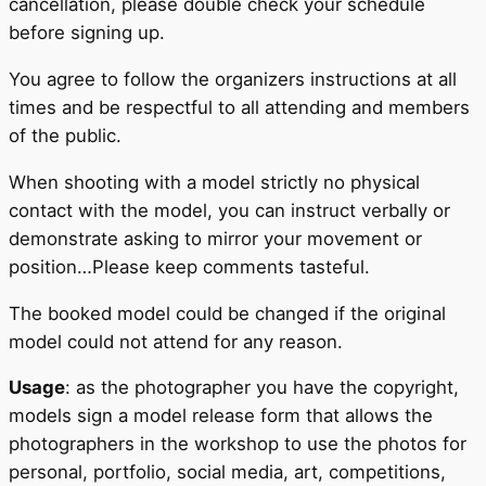
cancellation, please double check your schedule
before signing up.
You agree to follow the organizers instructions at all
times and be respectful to all attending and members
of the public.
When shooting with a model strictly no physical
contact with the model, you can instruct verbally or
demonstrate asking to mirror your movement or
position…Please keep comments tasteful.
The booked model could be changed if the original
model could not attend for any reason.
Usage
: as the photographer you have the copyright,
models sign a model release form that allows the
photographers in the workshop to use the photos for
personal, portfolio, social media, art, competitions,