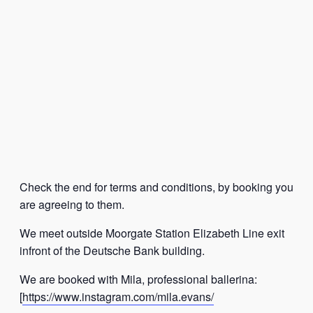
Check the end for terms and conditions, by booking you
are agreeing to them.
We meet outside Moorgate Station Elizabeth Line exit
infront of the Deutsche Bank building.
We are booked with Mila, professional ballerina:
[
https://www.instagram.com/mila.evans/