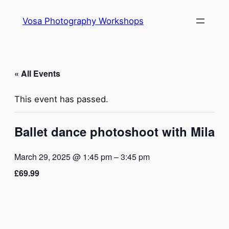
Vosa Photography Workshops
« All Events
This event has passed.
Ballet dance photoshoot with Mila
March 29, 2025 @ 1:45 pm
–
3:45 pm
£69.99