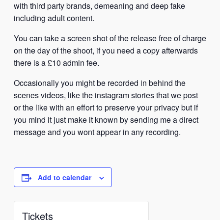
with third party brands, demeaning and deep fake
including adult content.
You can take a screen shot of the release free of charge
on the day of the shoot, if you need a copy afterwards
there is a £10 admin fee.
Occasionally you might be recorded in behind the
scenes videos, like the instagram stories that we post
or the like with an effort to preserve your privacy but if
you mind it just make it known by sending me a direct
message and you wont appear in any recording.
Add to calendar
Tickets