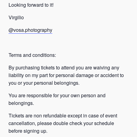
Looking forward to it!
Virgilio
@vosa.photography
Terms and conditions:
By purchasing tickets to attend you are waiving any
liability on my part for personal damage or accident to
you or your personal belongings.
You are responsible for your own person and
belongings.
Tickets are non refundable except in case of event
cancellation, please double check your schedule
before signing up.