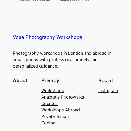
Vosa Photography Workshops
Photography workshops in London and abroad in
small groups with professional models and
personalized guidance.
About
Privacy
Social
Workshops
Instagram
Analogue Photowalks
Courses
Workshops Abroad
Private Tuition
Contact