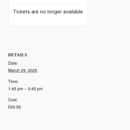
Tickets are no longer available
DETAILS
Date:
March 29, 2025
Time:
1:45 pm – 3:45 pm
Cost:
£69.99