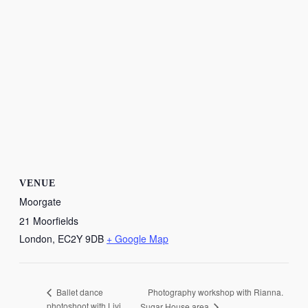
VENUE
Moorgate
21 Moorfields
London
,
EC2Y 9DB
+ Google Map
Photography workshop with Rianna.
Ballet dance
photoshoot with Livi
Sugar House area