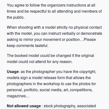
You agree to follow the organizers instructions at all
times and be respectful to all attending and members of
the public.
When shooting with a model strictly no physical contact
with the model, you can instruct verbally or demonstrate
asking to mirror your movement or position…Please
keep comments tasteful.
The booked model could be changed if the original
model could not attend for any reason.
Usage
: as the photographer you have the copyright,
models sign a model release form that allows the
photographers in the workshop to use the photos for
personal, portfolio, social media, art, competitions,
magazines…
Not allowed usage
: stock photography, associated