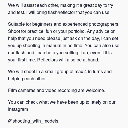
We will assist each other, making it a great day to try
and test. I will bring flash/reflector that you can use.
Suitable for beginners and experienced photographers.
Shoot for practice, fun or your portfolio. Any advice or
help that you need please just ask on the day, I can set
you up shooting in manual in no time. You can also use
our flash and I can help you setting it up, even if it is
your first time. Reflectors will also be at hand.
We will shoot in a small group of max 4 in turns and
helping each other.
Film cameras and video recording are welcome.
You can check what we have been up to lately on our
Instagram
@shooting_with_models.